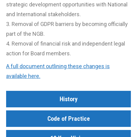
strategic development opportunities with National
and International stakeholders.
3. Removal of GDPR barriers by becoming officially
part of the NGB.
4. Removal of financial risk and independent legal
action for Board members.
A full document outlining these changes is
available here.
History
Code of Practice