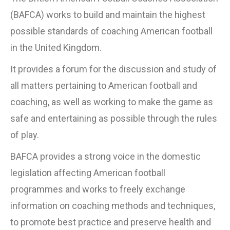
(BAFCA) works to build and maintain the highest
possible standards of coaching American football
in the United Kingdom.
It provides a forum for the discussion and study of
all matters pertaining to American football and
coaching, as well as working to make the game as
safe and entertaining as possible through the rules
of play.
BAFCA provides a strong voice in the domestic
legislation affecting American football
programmes and works to freely exchange
information on coaching methods and techniques,
to promote best practice and preserve health and