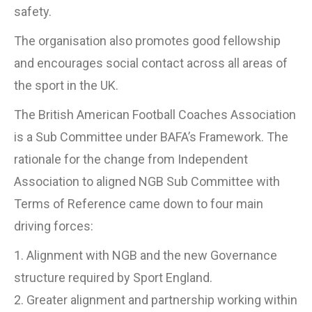
safety.
The organisation also promotes good fellowship
and encourages social contact across all areas of
the sport in the UK.
The British American Football Coaches Association
is a Sub Committee under BAFA’s Framework. The
rationale for the change from Independent
Association to aligned NGB Sub Committee with
Terms of Reference came down to four main
driving forces:
1. Alignment with NGB and the new Governance
structure required by Sport England.
2. Greater alignment and partnership working within