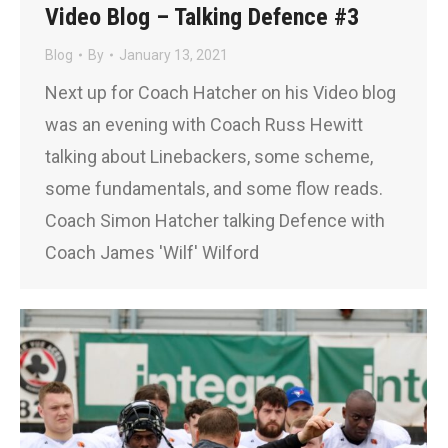
Video Blog – Talking Defence #3
Blog
By
January 13, 2021
Next up for Coach Hatcher on his Video blog
was an evening with Coach Russ Hewitt
talking about Linebackers, some scheme,
some fundamentals, and some flow reads.
Coach Simon Hatcher talking Defence with
Coach James 'Wilf' Wilford