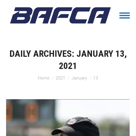
DAILY ARCHIVES:
JANUARY 13,
2021
You are here:
Home
2021
January
13