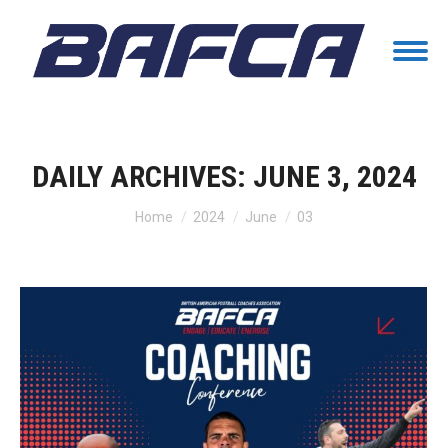
DAILY ARCHIVES:
JUNE 3, 2024
You are here:
Home
2024
June
03