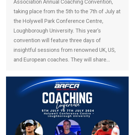
Association Annual Coaching Convention,
taking place from the 5th to the 7th of July at
the Holywell Park Conference Centre,
Loughborough University. This year’s
convention will feature three days of
insightful sessions from renowned UK, US,
and European coaches. They will share…