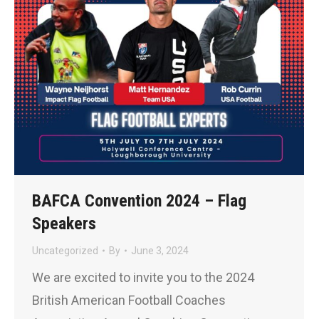
BAFCA Convention 2024 – Flag
Speakers
Uncategorized
By
June 3, 2024
We are excited to invite you to the 2024
British American Football Coaches