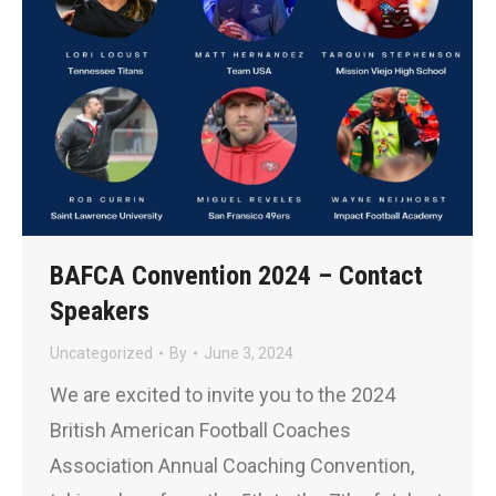
BAFCA Convention 2024 – Contact
Speakers
Uncategorized
By
June 3, 2024
We are excited to invite you to the 2024
British American Football Coaches
Association Annual Coaching Convention,