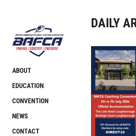
DAILY A
ABOUT
EDUCATION
CONVENTION
NEWS
CONTACT