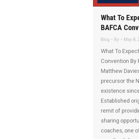
What To Exp
BAFCA Conv
Blog
By
May 8, 
What To Expec
Convention By 
Matthew Davies
precursor the 
existence sinc
Established orig
remit of provi
sharing opport
coaches, one of 