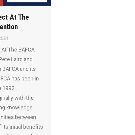
ect At The
ention
2024
t At The BAFCA
Pete Laird and
 BAFCA and its
NFCA has been in
e 1992.
inally with the
ding knowledge
unities between
its initial benefits