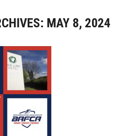
RCHIVES:
MAY 8, 2024