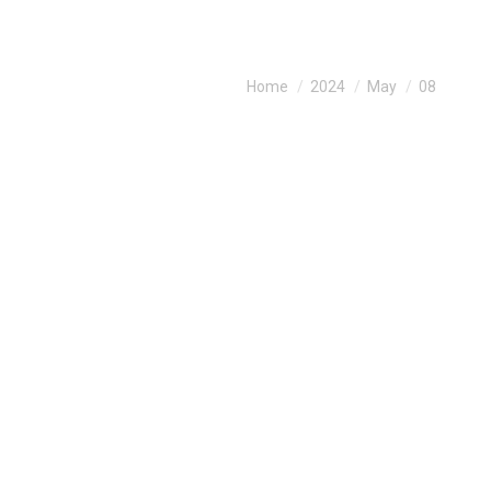
You are here:
Home
2024
May
08