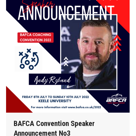
BAFCA Convention Speaker
Announcement No3