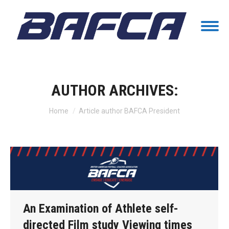
AUTHOR ARCHIVES:
You are here:
Home
Article author BAFCA President
An Examination of Athlete self-
directed Film study Viewing times