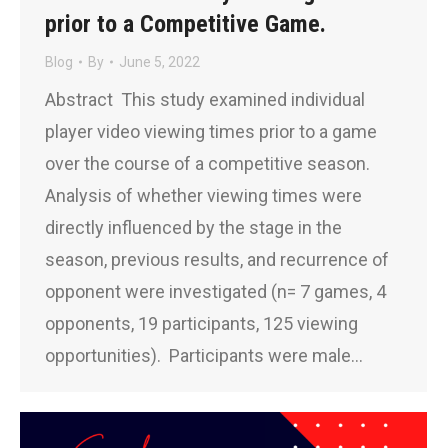
prior to a Competitive Game.
Blog
By
June 5, 2022
Abstract This study examined individual
player video viewing times prior to a game
over the course of a competitive season.
Analysis of whether viewing times were
directly influenced by the stage in the
season, previous results, and recurrence of
opponent were investigated (n= 7 games, 4
opponents, 19 participants, 125 viewing
opportunities). Participants were male…