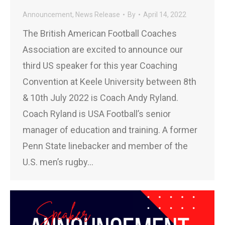
Announcement
,
News Release
By
April 14, 2022
The British American Football Coaches
Association are excited to announce our
third US speaker for this year Coaching
Convention at Keele University between 8th
& 10th July 2022 is Coach Andy Ryland.
Coach Ryland is USA Football’s senior
manager of education and training. A former
Penn State linebacker and member of the
U.S. men’s rugby…