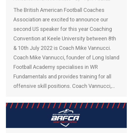
The British American Football Coaches
Association are excited to announce our
second US speaker for this year Coaching
Convention at Keele University between 8th
& 10th July 2022 is Coach Mike Vannucci.
Coach Mike Vannucci, founder of Long Island
Football Academy specialises in WR
Fundamentals and provides training for all
offensive skill positions. Coach Vannucci,…