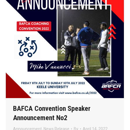
BAFCA Convention Speaker
Announcement No2
Announcement
,
News Release
By
April 14, 2022