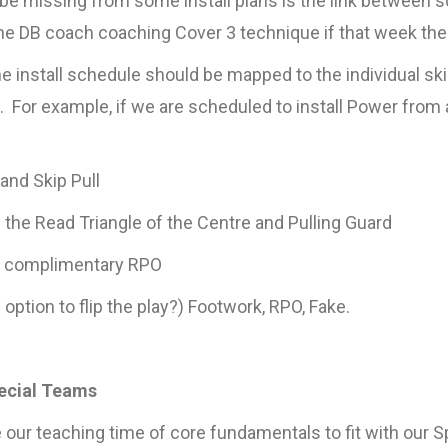
be missing from some install plans is the link between
the DB coach coaching Cover 3 technique if that week the 
e install schedule should be mapped to the individual skil
For example, if we are scheduled to install Power from 
and Skip Pull
the Read Triangle of the Centre and Pulling Guard
d complimentary RPO
option to flip the play?) Footwork, RPO, Fake.
pecial Teams
 our teaching time of core fundamentals to fit with our S