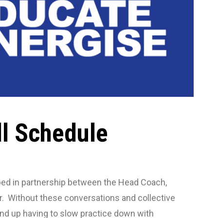
ll Schedule
loped in partnership between the Head Coach,
r. Without these conversations and collective
 end up having to slow practice down with