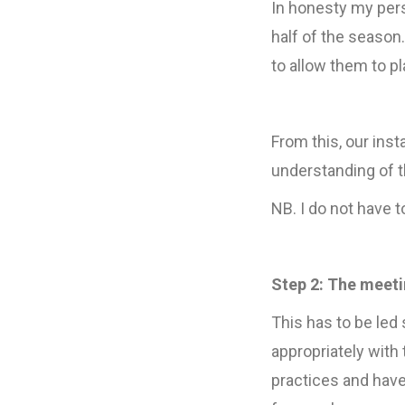
In honesty my pers
half of the season
to allow them to pl
From this, our ins
understanding of t
NB. I do not have 
Step 2: The meeti
This has to be led
appropriately with
practices and have 