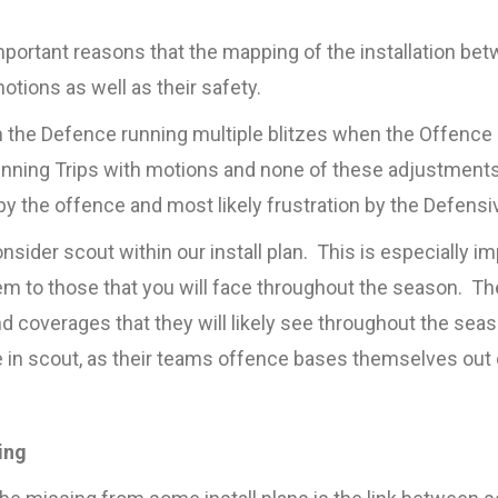
portant reasons that the mapping of the installation betwe
tions as well as their safety.
in the Defence running multiple blitzes when the Offence 
running Trips with motions and none of these adjustments a
 by the offence and most likely frustration by the Defens
sider scout within our install plan. This is especially im
m to those that you will face throughout the season. Ther
and coverages that they will likely see throughout the se
 in scout, as their teams offence bases themselves out 
ing