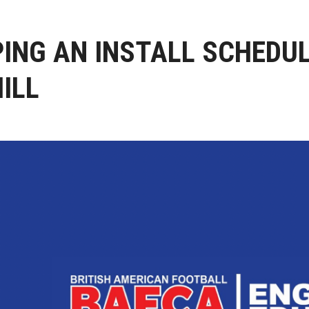
ING AN INSTALL SCHEDUL
ILL