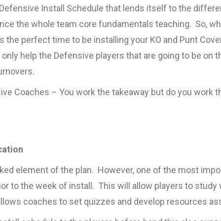
Defensive Install Schedule that lends itself to the differ
ence the whole team core fundamentals teaching. So, wh
s is the perfect time to be installing your KO and Punt C
t only help the Defensive players that are going to be on t
turnovers.
ve Coaches – You work the takeaway but do you work the 
cation
oked element of the plan. However, one of the most imp
ior to the week of install. This will allow players to stud
 allows coaches to set quizzes and develop resources asso