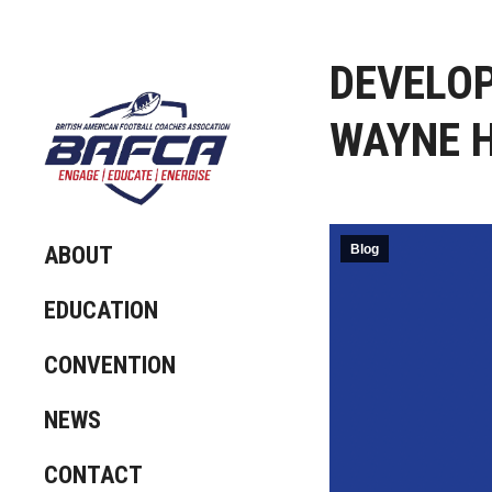
DEVELOP
WAYNE H
ABOUT
Blog
EDUCATION
CONVENTION
NEWS
CONTACT