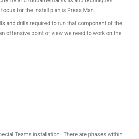
 scheme and fundamental skills and techniques.
focus for the install plan is Press Man.
ls and drills required to run that component of the
an offensive point of view we need to work on the
pecial Teams installation. There are phases within