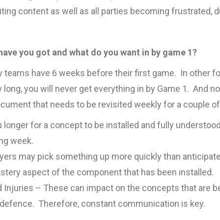
iting content as well as all parties becoming frustrated, du
have you got and what do you want in by game 1?
ity teams have 6 weeks before their first game. In other
 long, you will never get everything in by Game 1. And nor
document that needs to be revisited weekly for a couple o
u longer for a concept to be installed and fully understo
ing week.
layers may pick something up more quickly than anticipate
stery aspect of the component that has been installed.
 Injuries – These can impact on the concepts that are be
 defence. Therefore, constant communication is key.