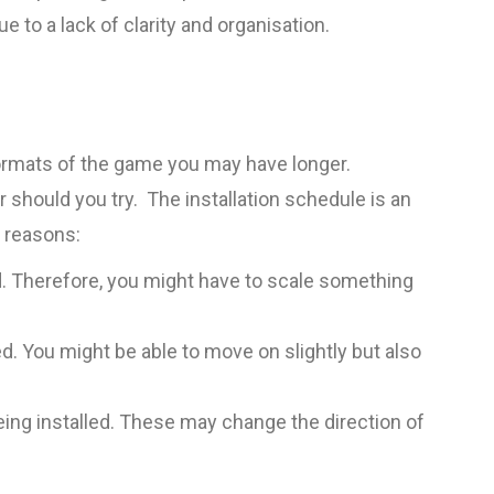
e to a lack of clarity and organisation.
 formats of the game you may have longer.
 should you try. The installation schedule is an
f reasons:
od. Therefore, you might have to scale something
d. You might be able to move on slightly but also
ing installed. These may change the direction of