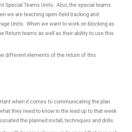
ent Special Teams Units. Also, the special teams
en we are teaching open-field tracking and
overage Units. When we want to work on blocking as
he Return teams as well as their ability to use this
different elements of the return of this
ortant when it comes to communicating the plan
y what they need to know in the lead up to that week
ciated the planned install, techniques and drills.