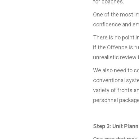
for coaches.
One of the most im
confidence and emo
There is no point 
if the Offence is 
unrealistic review
We also need to con
conventional syste
variety of fronts 
personnel package
Step 3: Unit Plann