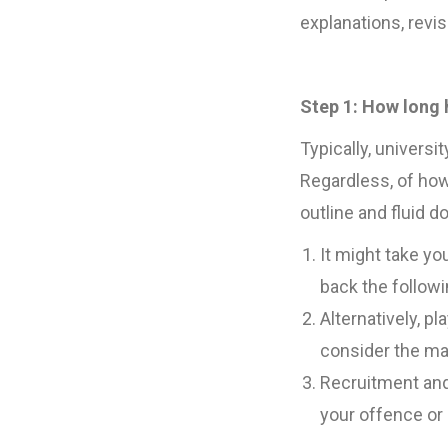
explanations, revis
Step 1: How long 
Typically, univers
Regardless, of how
outline and fluid 
It might take yo
back the follow
Alternatively, p
consider the ma
Recruitment and
your offence or