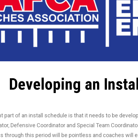
Developing an Insta
 part of an install schedule is that it needs to be deve
tor, Defensive Coordinator and Special Team Coordinato
ces through this period will be pointless and coaches will