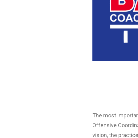
The most important
Offensive Coordina
vision, the practi