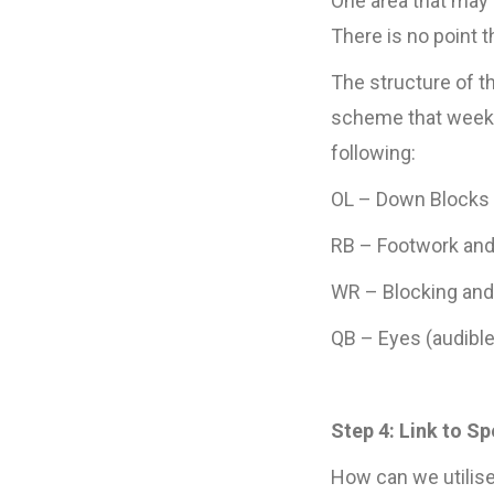
One area that may 
There is no point 
The structure of th
scheme that week. 
following:
OL – Down Blocks 
RB – Footwork and 
WR – Blocking an
QB – Eyes (audible 
Step 4: Link to S
How can we utilise