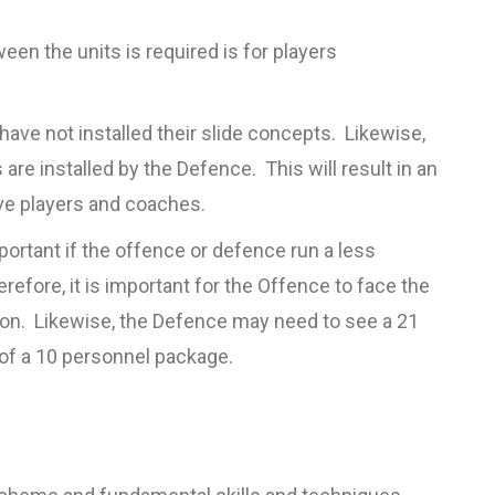
en the units is required is for players
have not installed their slide concepts. Likewise,
re installed by the Defence. This will result in an
ive players and coaches.
portant if the offence or defence run a less
efore, it is important for the Offence to face the
ason. Likewise, the Defence may need to see a 21
of a 10 personnel package.