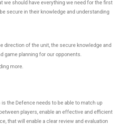
t we should have everything we need for the first
o be secure in their knowledge and understanding
he direction of the unit, the secure knowledge and
nd game planning for our opponents.
dding more.
 is the Defence needs to be able to match up
between players, enable an effective and efficient
e, that will enable a clear review and evaluation