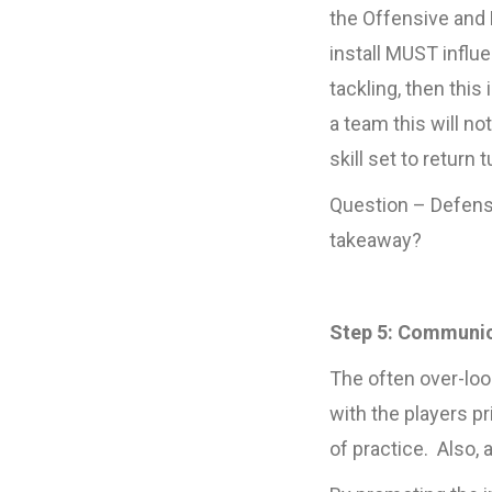
the Offensive and 
install MUST influ
tackling, then thi
a team this will no
skill set to return 
Question – Defensi
takeaway?
Step 5: Communi
The often over-lo
with the players pr
of practice. Also,