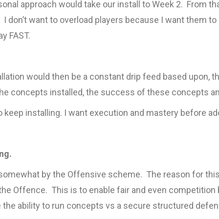
onal approach would take our install to Week 2. From tha
. I don’t want to overload players because I want them t
ay FAST.
tallation would then be a constant drip feed based upon, t
he concepts installed, the success of these concepts a
to keep installing. I want execution and mastery before a
ng.
 somewhat by the Offensive scheme. The reason for this
 the Offence. This is to enable fair and even competition 
the ability to run concepts vs a secure structured defenc