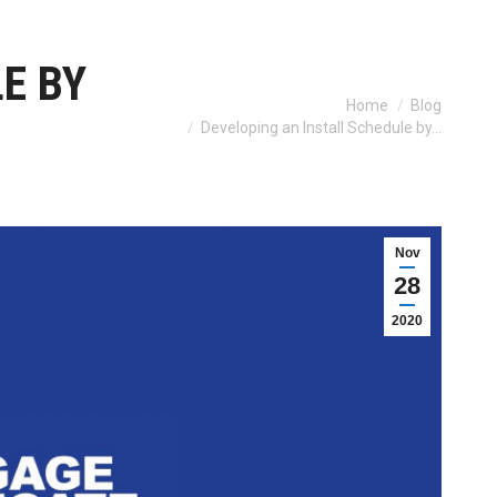
E BY
You are here:
Home
Blog
Developing an Install Schedule by…
Nov
28
2020